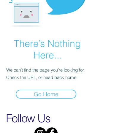
There’s Nothing
Here...
We can’t find the page you’re looking for.
Check the URL, or head back home.
Go Home
Follow Us